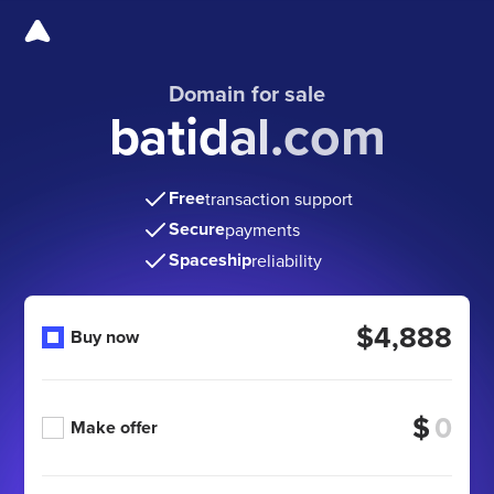
Domain for sale
batidal.com
Free
transaction support
Secure
payments
Spaceship
reliability
$4,888
Buy now
$
Make offer