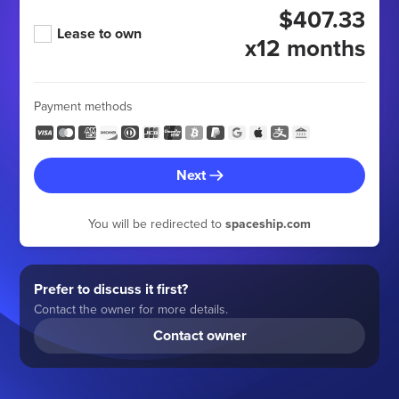
$407.33
Lease to own
x12 months
Payment methods
Next
You will be redirected to
spaceship.com
Prefer to discuss it first?
Contact the owner for more details.
Contact owner